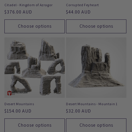
Citadel - Kingdom of Azragor
Corrupted Feyheart
Regular
$376.00 AUD
Regular
$44.00 AUD
price
price
Choose options
Choose options
Desert Mountains
Desert Mountains - Mountain 1
Regular
$154.00 AUD
Regular
$32.00 AUD
price
price
Choose options
Choose options