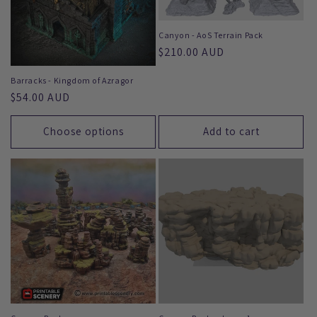
Canyon - AoS Terrain Pack
Regular
$210.00 AUD
price
Barracks - Kingdom of Azragor
Regular
$54.00 AUD
price
Choose options
Add to cart