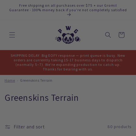
Skip to
Free shipping on all purchases over $75 + our Gromil
content
Guarantee - 100% money back if you're not completely satisfied
Cart
SHIPPING DELAY: Big EOFY response — print queue is busy. New
orders are currently taking 15-17 business days to dispatch
(normally 5–7). We're expanding production to catch up.
Thanks for bearing with us.
Home
›
Greenskins Terrain
C
Greenskins Terrain
o
l
Filter and sort
80 products
l