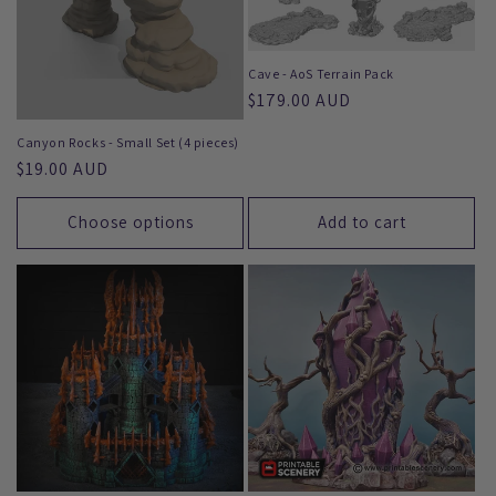
Cave - AoS Terrain Pack
Regular
$179.00 AUD
price
Canyon Rocks - Small Set (4 pieces)
Regular
$19.00 AUD
price
Choose options
Add to cart