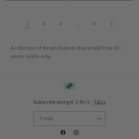
1
2
3
…
5
A collection of terrain features that would fit an Orc
and/or Goblin army
Subscribe and get 2 for 1 -
T&Cs
Email
Facebook
Instagram