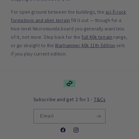
For open ground between the buildings, the
sci-fi rock
formations and alien terrain
fill it out — though for a
hive-level Necromunda board you generally want less
of it, not more. Step back for the
full 40k terrain
range,
or go straight to the
Warhammer 40k 11th Edition
sets
if you play current edition.
Subscribe and get 2 for 1 -
T&Cs
Email
Facebook
Instagram