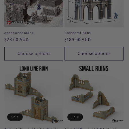
Abandoned Ruins
Cathedral Ruins
Regular
$23.00 AUD
Regular
$189.00 AUD
price
price
Choose options
Choose options
Sale
Sale