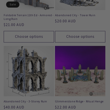
Sale
Foldable Terrain 11th Ed - Armored -
Abandoned City - Tower Ruin
Long Ruin
Regular
$20.00 AUD
Regular
$21.00 AUD
price
price
Choose options
Choose options
Abandoned City - 3-Storey Ruin
Glimmerstone Ridge - Ritual Henge
Regular
$40.00 AUD
Regular
$22.00 AUD