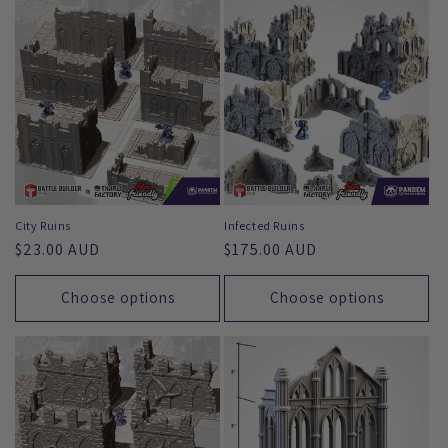
e
c
t
i
o
n
City Ruins
Infected Ruins
Regular
$23.00 AUD
Regular
$175.00 AUD
:
price
price
Choose options
Choose options