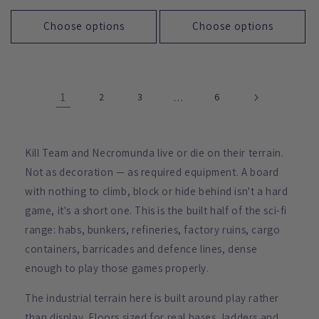
price
price
Choose options
Choose options
1
2
3
…
6
Kill Team and Necromunda live or die on their terrain.
Not as decoration — as required equipment. A board
with nothing to climb, block or hide behind isn't a hard
game, it's a short one. This is the built half of the sci-fi
range: habs, bunkers, refineries, factory ruins, cargo
containers, barricades and defence lines, dense
enough to play those games properly.
The industrial terrain here is built around play rather
than display. Floors sized for real bases, ladders and