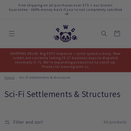
Skip to
Free shipping on all purchases over $75 + our Gromil
content
Guarantee - 100% money back if you're not completely satisfied
Cart
SHIPPING DELAY: Big EOFY response — print queue is busy. New
orders are currently taking 15-17 business days to dispatch
(normally 5–7). We're expanding production to catch up.
Thanks for bearing with us.
Home
›
Sci-Fi Settlements & Structures
C
Sci-Fi Settlements & Structures
o
l
Filter and sort
90 products
l