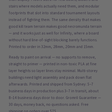
stairs where models actually need them, and modular
footprints that slot into standard tournament layouts
instead of fighting them. The same density that makes
good kill team terrain makes good necromunda terrain
— and it works just as well for Infinity, where a board
without hard line-of-sight blocking barely functions.
Printed to order in 32mm, 28mm, 20mm and 15mm.
Ready to paint on arrival — no supports to remove,
straight to primer — printed in non-toxic PLA at fine
layer heights so layer lines stay minimal. Multi-storey
buildings need light assembly and pack down flat
afterwards. Printed and shipped from Sydney: 5–7
business days in production plus 3–7 in transit, about
8–14 business days door to door. Gromril Guarantee —
30 days, money back, no questions asked. Free
shipping on orders over $75.