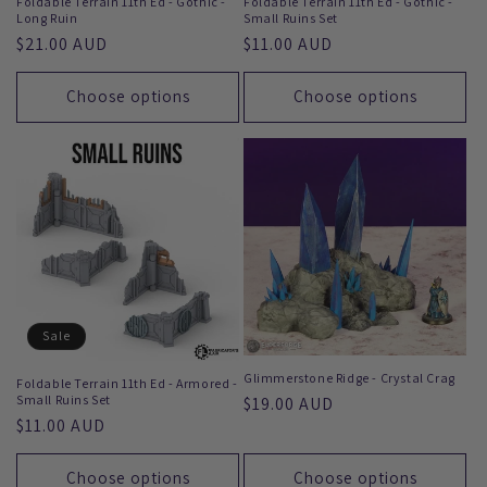
Foldable Terrain 11th Ed - Gothic -
Foldable Terrain 11th Ed - Gothic -
Long Ruin
Small Ruins Set
Regular
$21.00 AUD
Regular
$11.00 AUD
price
price
Choose options
Choose options
Sale
Glimmerstone Ridge - Crystal Crag
Foldable Terrain 11th Ed - Armored -
Small Ruins Set
Regular
$19.00 AUD
Regular
$11.00 AUD
price
price
Choose options
Choose options